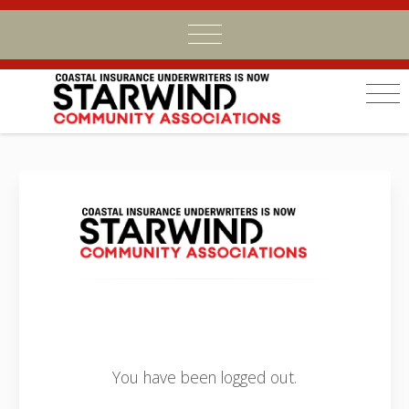
You have been logged out.