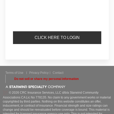
CLICK HERE TO LOGIN
Terms of Use
Privacy Policy
Contact
Do not sell or share my personal information
© 2026 CRC Insurance Services, LLC d/b/a Starwind Community
Associations CA Lic No 778135. No claim to any government works or material
copyrighted by third parties. Nothing on this website constitutes an offer,
inducement, or contract of insurance. Financial strength and size ratings can
change and should be reevaluated before coverage is bound. This material is
intended for licensed insurance agency use only. This is not intended for